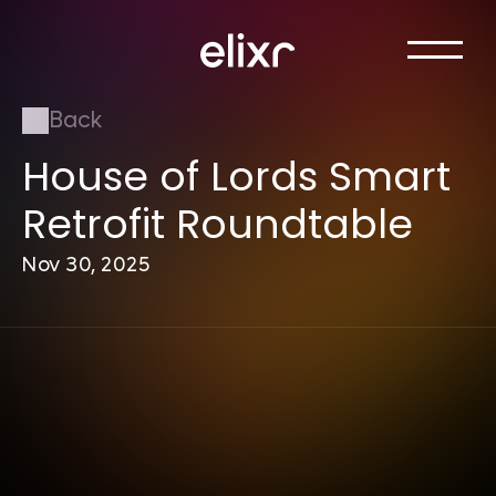
Back
House of Lords Smart 
Retrofit Roundtable
Nov 30, 2025