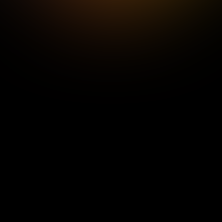
Elixr would like to clarify that, despite any 
implication to the contrary, whether 
intended or otherwise, Senze Limited and 
its technology are not owned by Elixr or any 
of its subsidiaries or affiliates.
We apologise for any impression that may 
have been given that Senze Limited, its 
technology, or employees, were in any way 