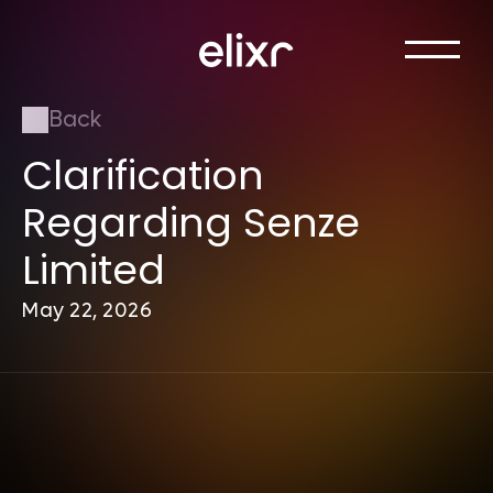
Back
Clarification 
Regarding Senze 
Limited
May 22, 2026