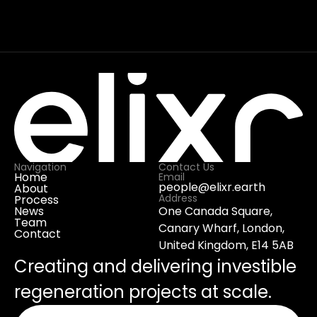
part of Elixr, owned by Elixr, or connected 
to Elixr’s services or team. The only 
relationship between the businesses is a 
contract for services provided by Elixr to 
Senze Limited.
Navigation
Contact Us
Home
Email
people@elixr.earth
About
Address
Process
News
One Canada Square, 
Team
Canary Wharf, London, 
Contact
United Kingdom, E14 5AB
Creating and delivering investible 
regeneration projects at scale.